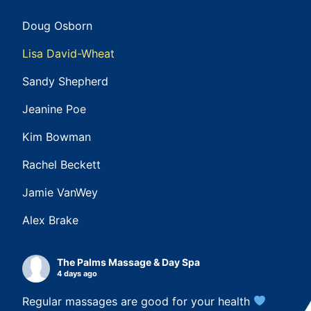
Doug Osborn
Lisa David-Wheat
Sandy Shepherd
Jeanine Poe
Kim Bowman
Rachel Beckett
Jamie VanWey
Alex Brake
The Palms Massage & Day Spa
4 days ago
Regular massages are good for your health