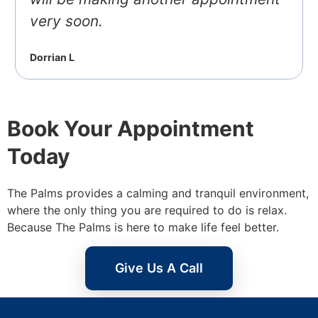
very soon.
Dorrian L
Book Your Appointment
Today
The Palms provides a calming and tranquil environment,
where the only thing you are required to do is relax.
Because The Palms is here to make life feel better.
Give Us A Call