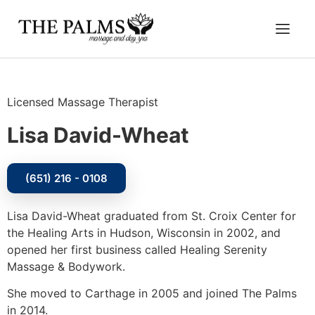
Licensed Massage Therapist
Lisa David-Wheat
(651) 216 - 0108
Lisa David-Wheat graduated from St. Croix Center for
the Healing Arts in Hudson, Wisconsin in 2002, and
opened her first business called Healing Serenity
Massage & Bodywork.
She moved to Carthage in 2005 and joined The Palms
in 2014.