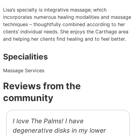
Lisa’s specialty is integrative massage; which
incorporates numerous healing modalities and massage
techniques – thoughtfully combined according to her
clients’ individual needs. She enjoys the Carthage area
and helping her clients find healing and to feel better.
Specialities
Massage Services
Reviews from the
community
I love The Palms! I have
degenerative disks in my lower