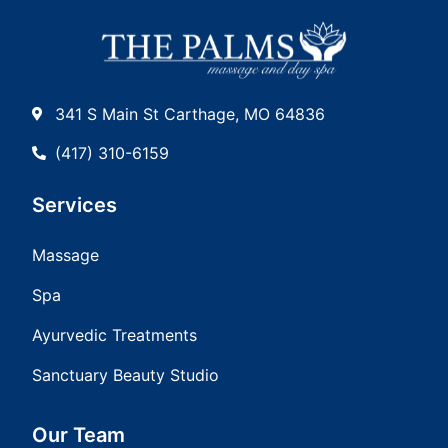
341 S Main St Carthage, MO 64836
(417) 310-6159
Services
Massage
Spa
Ayurvedic Treatments
Sanctuary Beauty Studio
Our Team