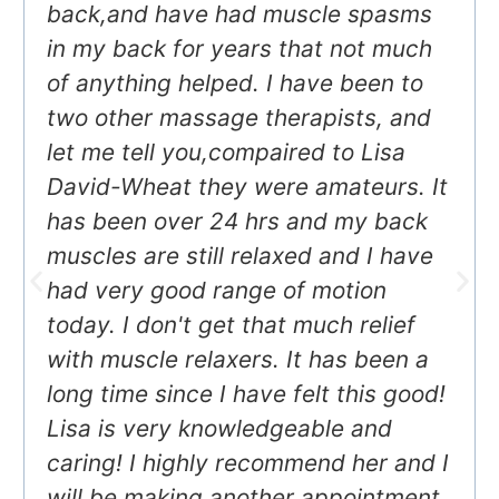
back,and have had muscle spasms
in my back for years that not much
of anything helped. I have been to
two other massage therapists, and
let me tell you,compaired to Lisa
David-Wheat they were amateurs. It
has been over 24 hrs and my back
muscles are still relaxed and I have
had very good range of motion
today. I don't get that much relief
with muscle relaxers. It has been a
long time since I have felt this good!
Lisa is very knowledgeable and
caring! I highly recommend her and I
will be making another appointment